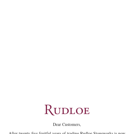
Dear Customers,
After twenty five fruitful years of trading Rudloe Stoneworks is now