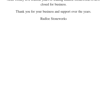
closed for business.
Thank you for your business and support over the years.
Rudloe Stoneworks